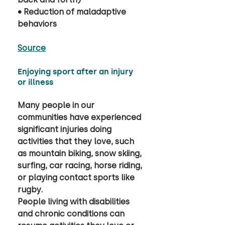
• Reduction of maladaptive 
behaviors
Source
Enjoying sport after an injury 
or illness
Many people in our 
communities have experienced 
significant injuries doing 
activities that they love, such 
as mountain biking, snow skiing, 
surfing, car racing, horse riding, 
or playing contact sports like 
rugby. 
People living with disabilities 
and chronic conditions can 