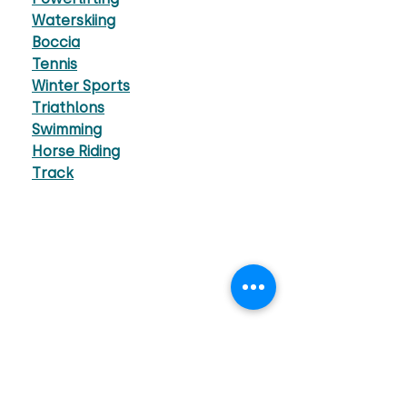
Waterskiing
Boccia
Tennis
Winter Sports
Triathlons
Swimming
Horse Riding
Track