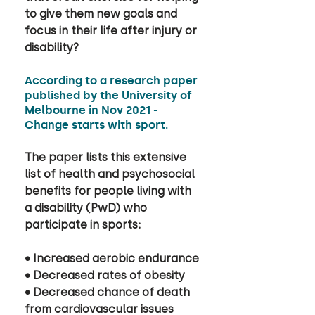
to give them new goals and 
focus in their life after injury or 
disability? 
According to a research paper 
published by the University of 
Melbourne in Nov 2021 - 
Change starts with sport. 
The paper lists this extensive 
list of health and psychosocial 
benefits for people living with 
a disability (PwD) who 
participate in sports: 
• Increased aerobic endurance 
• Decreased rates of obesity 
• Decreased chance of death 
from cardiovascular issues 