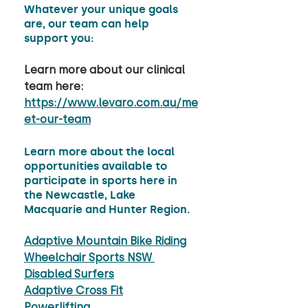
Whatever your unique goals 
are, our team can help 
support you: 
Learn more about our clinical 
team here: 
https://www.levaro.com.au/me
et-our-team
Learn more about the local 
opportunities available to 
participate in sports here in 
the Newcastle, Lake 
Macquarie and Hunter Region.
Adaptive Mountain Bike Riding
Wheelchair Sports NSW 
Disabled Surfers
Adaptive Cross Fit
Powerlifting