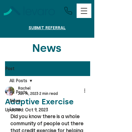
SUBMIT REFERRAL
News
Post
All Posts
Rachel
All Posts
Jun 14, 2023
2 min read
Adaptive Exercise
News
Learn
Updated:
Oct 9, 2023
Did you know there is a whole 
community of people out there 
that credit exercise for helping 