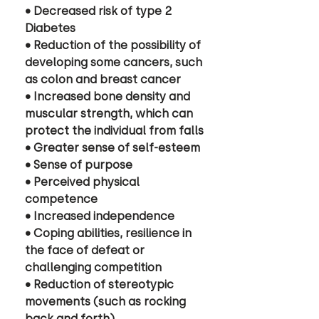
• Decreased risk of type 2 
Diabetes 
• Reduction of the possibility of 
developing some cancers, such 
as colon and breast cancer 
• Increased bone density and 
muscular strength, which can 
protect the individual from falls
• Greater sense of self-esteem
• Sense of purpose
• Perceived physical 
competence 
• Increased independence
• Coping abilities, resilience in 
the face of defeat or 
challenging competition 
• Reduction of stereotypic 
movements (such as rocking 
back and forth) 