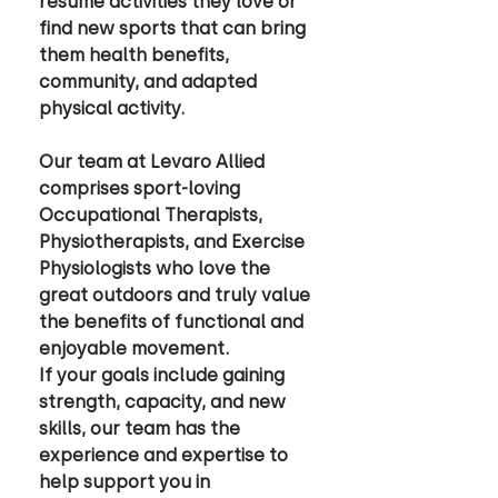
resume activities they love or 
find new sports that can bring 
them health benefits, 
community, and adapted 
physical activity. 
Our team at Levaro Allied 
comprises sport-loving 
Occupational Therapists, 
Physiotherapists, and Exercise 
Physiologists who love the 
great outdoors and truly value 
the benefits of functional and 
enjoyable movement. 
If your goals include gaining 
strength, capacity, and new 
skills, our team has the 
experience and expertise to 
help support you in 