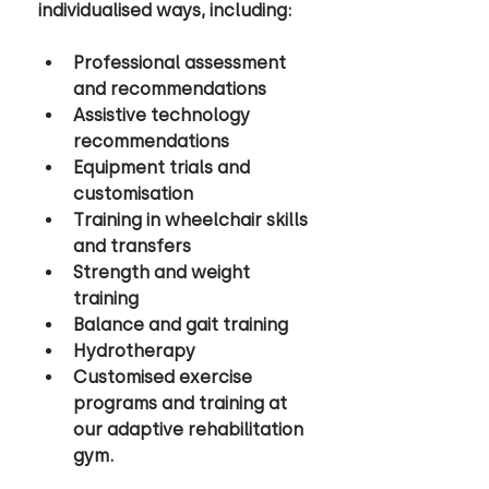
individualised ways, including: 
Professional assessment 
and recommendations 
Assistive technology 
recommendations 
Equipment trials and 
customisation 
Training in wheelchair skills 
and transfers 
Strength and weight 
training 
Balance and gait training 
Hydrotherapy 
Customised exercise 
programs and training at 
our adaptive rehabilitation 
gym.