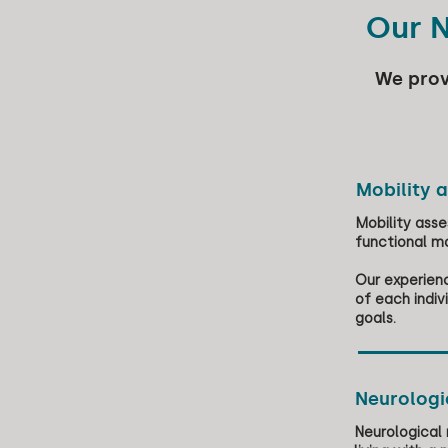
Our N
We prov
Mobility 
Mobility asses
functional mo
Our experienc
of each indi
goals.
Neurologic
Neurological 