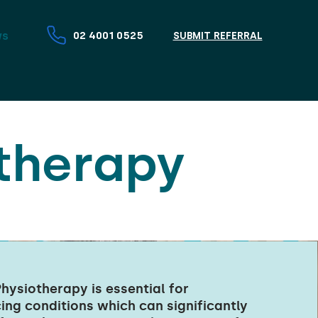
ws
02 4001 0525
SUBMIT REFERRAL
therapy
hysiotherapy is essential for
cing conditions which can significantly