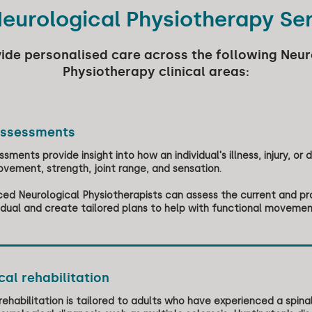
eurological Physiotherapy Se
ide personalised care across the following Neur
Physiotherapy clinical areas:
assessments
sments provide insight into how an individual's illness, injury, or dis
vement, strength, joint range, and sensation.
ed Neurological Physiotherapists can assess the current and pr
vidual and create tailored plans to help with functional movem
al rehabilitation
rehabilitation is tailored to adults who have experienced a spinal 