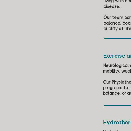
living with a 
disease.
Our team can 
balance, coo
quality of life
Exercise 
Neurological 
mobility, wea
Our Physiothe
programs to a
balance, or a
Hydrothe