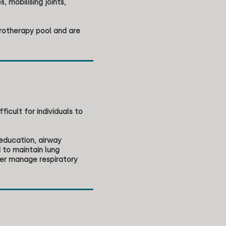
 mobilising joints,
rotherapy pool and are
icult for individuals to
 education, airway
 to maintain lung
her manage respiratory