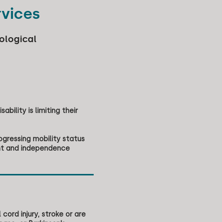
rvices
ological
ability is limiting their
ogressing mobility status
ent and independence
cord injury, stroke or are