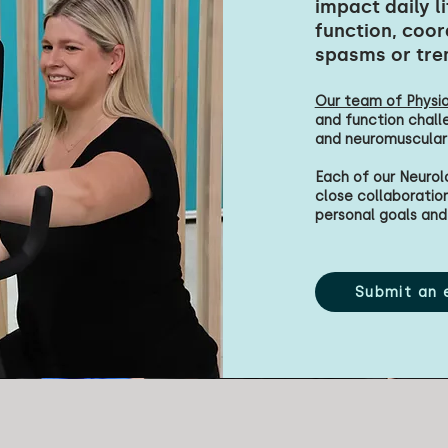
impact daily l
function, coor
spasms or tre
Our team of Physio
and function chall
and neuromuscular
Each of our Neurol
close collaboration 
personal goals and 
Submit an 