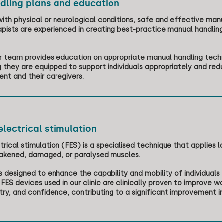
dling plans and education
 with physical or neurological conditions, safe and effective manu
pists are experienced in creating best-practice manual handling
our team provides education on appropriate manual handling tech
 they are equipped to support individuals appropriately and reduci
ient and their caregivers.
electrical stimulation
trical stimulation (FES) is a specialised technique that applies l
akened, damaged, or paralysed muscles.
s designed to enhance the capability and mobility of individuals
 FES devices used in our clinic are clinically proven to improve w
y, and confidence, contributing to a significant improvement in