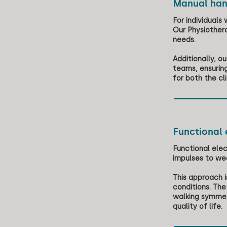
Manual han
For individuals
Our Physiothera
needs.
Additionally, 
teams, ensuring
for both the cl
Functional 
Functional elec
impulses to we
This approach i
conditions. The
walking symmetr
quality of life.