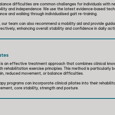
lance difficulties are common challenges for individuals with ne
ility and independence. We use the latest evidence-based techni
nce and walking through individualised gait re-training.
e, our team can also recommend a mobility aid and provide guida
ectively, enhancing overall stability and confidence in daily activ
ates
es is an effective treatment approach that combines clinical k
h rehabilitation exercise principles. This method is particularly be
ain, reduced movement, or balance difficulties.
py programs can incorporate clinical pilates into their rehabili
ement, core stability, strength and posture.