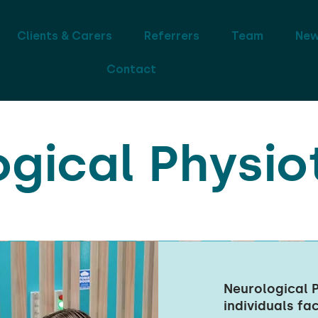
Clients & Carers
Referrers
Team
Ne
Contact
ogical Physio
Neurological P
individuals fa