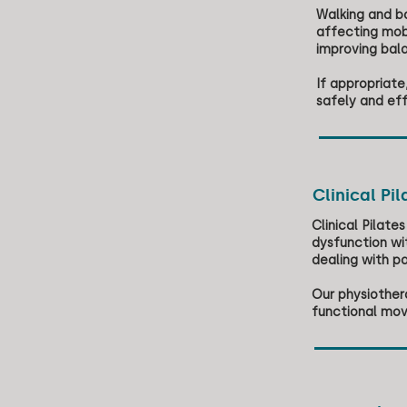
Walking and ba
affecting mob
improving bala
If appropriat
safely and eff
Clinical Pil
Clinical Pilat
dysfunction wit
dealing with p
Our physiothera
functional mov