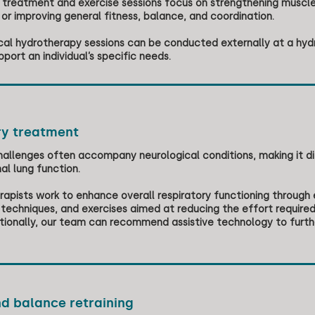
treatment and exercise sessions focus on strengthening muscles,
, or improving general fitness, balance, and coordination.
cal hydrotherapy sessions can be conducted externally at a hyd
pport an individual’s specific needs.
ry treatment
hallenges often accompany neurological conditions, making it diff
al lung function.
rapists work to enhance overall respiratory functioning through
chniques, and exercises aimed at reducing the effort required
itionally, our team can recommend assistive technology to furt
d balance retraining