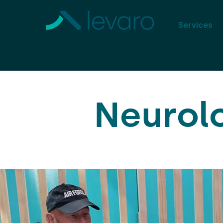
Services
Neurol