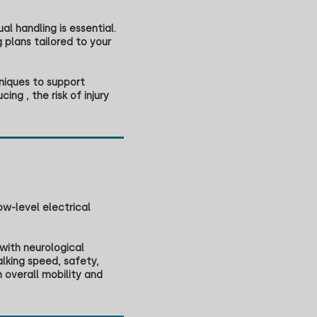
al handling is essential.
 plans tailored to your
niques to support
ng , the risk of injury
ow-level electrical
 with neurological
alking speed, safety,
 overall mobility and