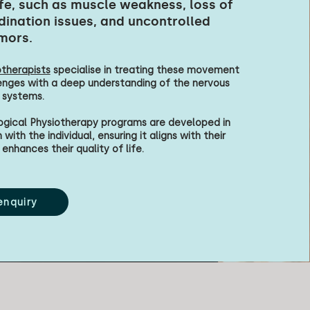
ife, such as muscle weakness, loss of
dination issues, and uncontrolled
mors.
therapists
specialise in treating these movement
enges with a deep understanding of the nervous
 systems.
ogical Physiotherapy programs are developed in
with the individual, ensuring it aligns with their
enhances their quality of life.
enquiry