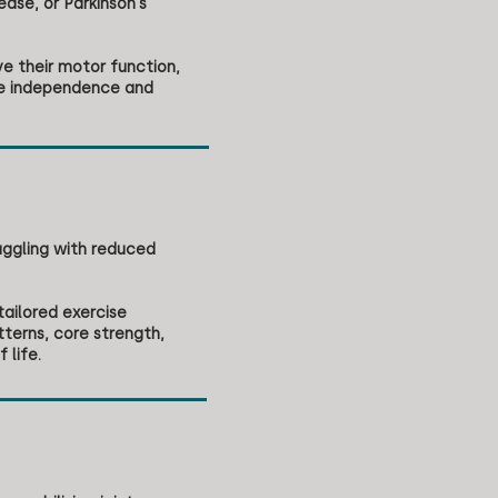
ease, or Parkinson's
ve their motor function,
ce independence and
uggling with reduced
tailored exercise
terns, core strength,
 life.