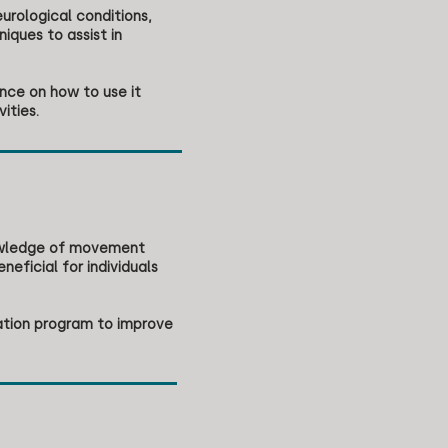
urological conditions,
ques to assist in
nce on how to use it
ities.
nowledge of movement
neficial for individuals
tation program to improve