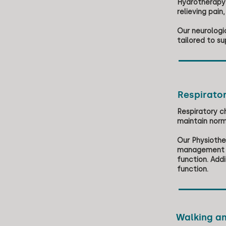
Hydrotherapy 
relieving pain
Our neurologi
tailored to su
Respirato
Respiratory c
maintain norm
Our Physiothe
management te
function. Add
function.
Walking an