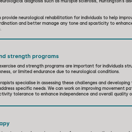
neurological diagnosis such as multiple sclerosis, Huntington's dis
provide neurological rehabilitation for individuals to help impro
rdination and better manage any tone and spasticity to enhan
.
and strength programs
exercise and strength programs are important for individuals str
kness, or limited endurance due to neurological conditions.
rapists specialise in assessing these challenges and developing 
ddress specific needs. We can work on improving movement pat
ctivity tolerance to enhance independence and overall quality of
rapy