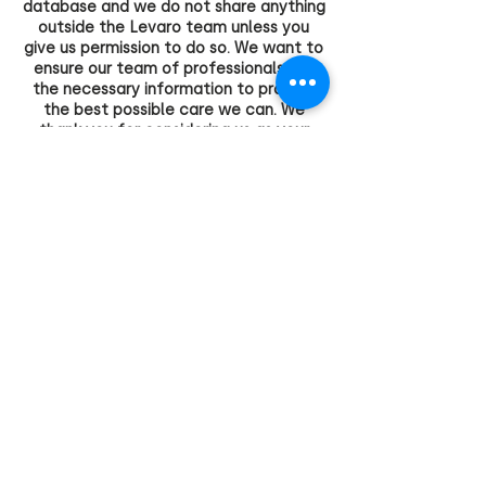
database and we do not share anything
outside the Levaro team unless you
give us permission to do so. We want to
ensure our team of professionals has
the necessary information to provide
the best possible care we can. We
thank you for considering us as your
service provider and we want you, or
your clients, to feel safe, welcome and
respected.
FIND US ONLINE
Facebook
Linkedin
Instagram
Copyright 2023 CHAPTER PROJECTS PTY LTD
Trading as Levaro Allied Health