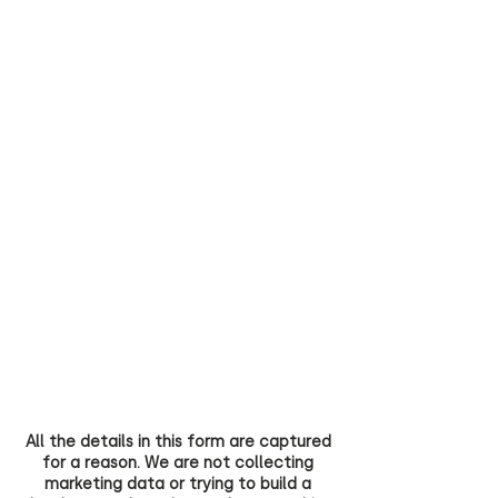
All the details in this form are captured
for a reason. We are not collecting
marketing data or trying to build a