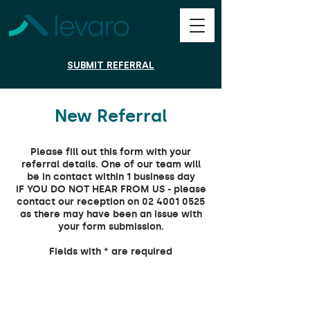
SUBMIT REFERRAL
New Referral
Please fill out this form with your
referral details. One of our team will
be in contact within 1 business day
iF YOU DO NOT HEAR FROM US - please
contact our reception on 02 4001 0525
as there may have been an issue with
your form submission.
Fields with * are required