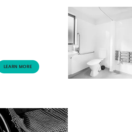
Speech Pathology
Supports clients with a
range of difficulties,
including speech,
communication and
swallowing.
LEARN MORE
Pressure Mapping
Provides specific data that