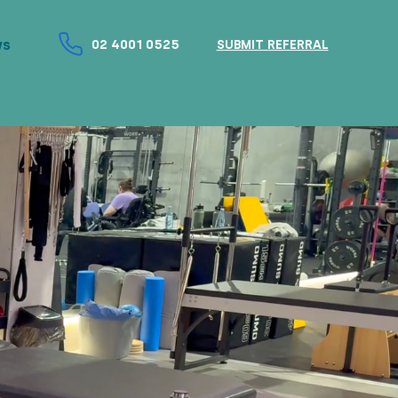
ws
02 4001 0525
SUBMIT REFERRAL