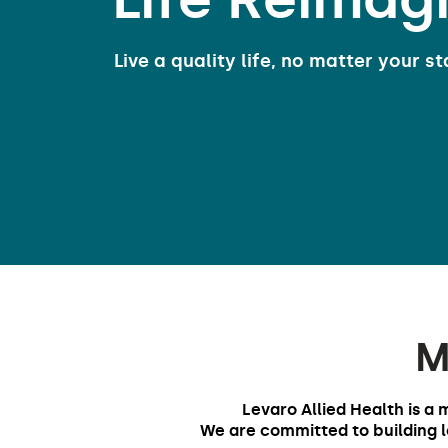
Live a quality life, no matter your st
M
Levaro Allied Health is a 
We are committed to building lo