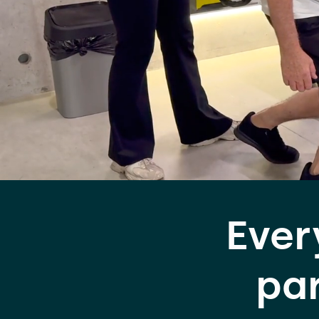
Ever
par