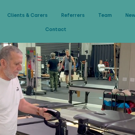
Clients & Carers
Referrers
Team
Ne
Contact