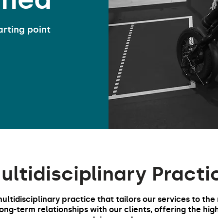
arting point
ultidisciplinary Practi
multidisciplinary practice that tailors our services to the
ng-term relationships with our clients, offering the hig