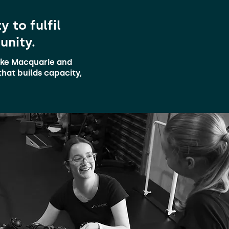
 to fulfil
unity.
Lake Macquarie and
hat builds capacity,