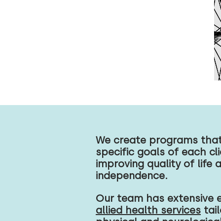
We create programs that 
specific goals of each cl
improving quality of life 
independence.
Our team has extensive e
allied health services
tail