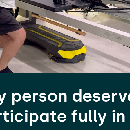
y person deserv
ticipate fully in 