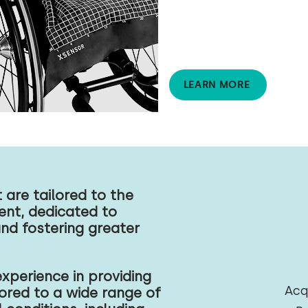
accurately evaluates the
pressure distribution over a
surface to support
pressure injury prevention
and management.
LEARN MORE
are tailored to the
ient, dedicated to
and fostering greater
xperience in providing
Acq
ored to a wide range of