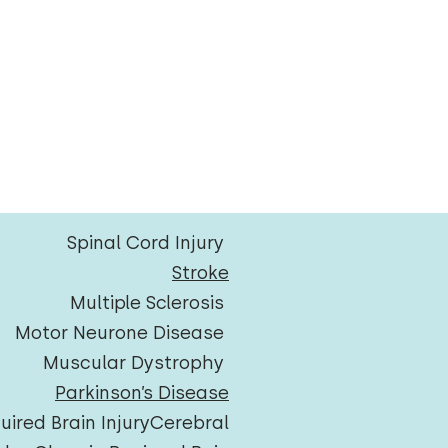
Spinal Cord Injury
Stroke
Multiple Sclerosis
Motor Neurone Disease
Muscular Dystrophy
Parkinson’s Disease
uired Brain Injury
Cerebral