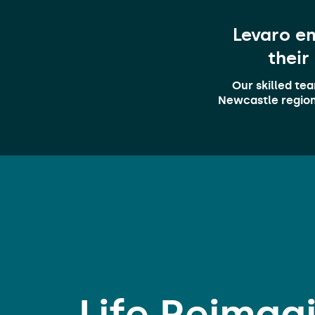
Levaro em
their
Our skilled te
Newcastle region.
Life
Reimag