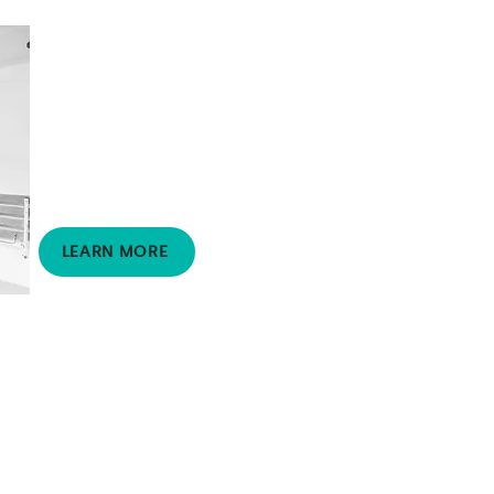
Building Works
Project Management
Supports clients to
manage and complete
complex home
modification projects.
LEARN MORE