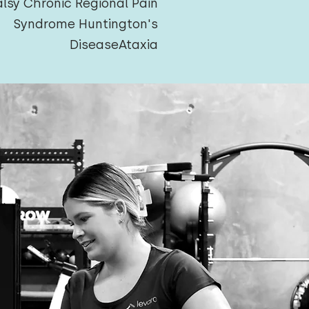
alsy
Chronic Regional Pain
Syndrome
Huntington's
Disease
Ataxia