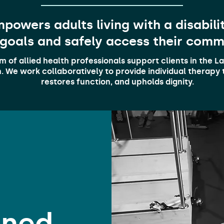
powers adults living with a disability
 goals and safely access their comm
am of allied health professionals support clients in the 
 We work collaboratively to provide individual therapy t
restores function, and upholds dignity.
ined