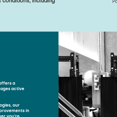
 conditions, including
P
ffers a
ages active
ogies, our
improvements in
her you’re