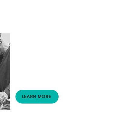
Physiotherapy
Supports clients living with
disabilities to live well
through a range of
customised treatments
and therapies.
LEARN MORE