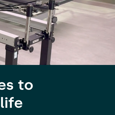
es to
life