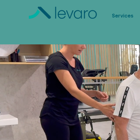
Services