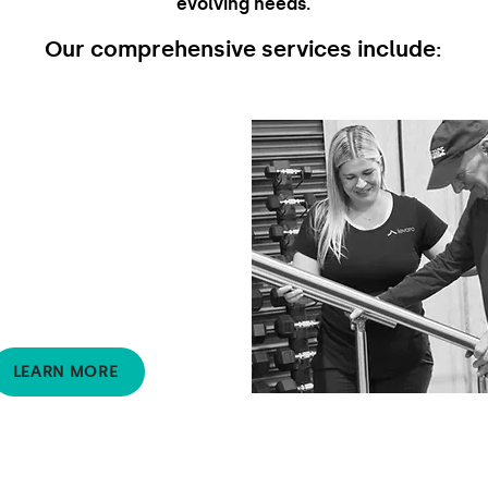
evolving needs.
Our comprehensive services include:
Occupational
Therapy
Supports clients to
participate in activities and
roles that are meaningful.
OT's find ways to enhance
safe and active participation
in day-to-day life.
LEARN MORE