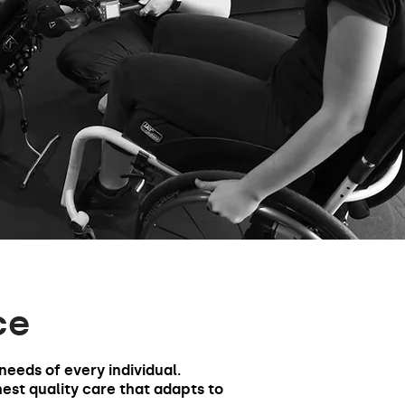
ce
 needs of every individual.
hest quality care that adapts to