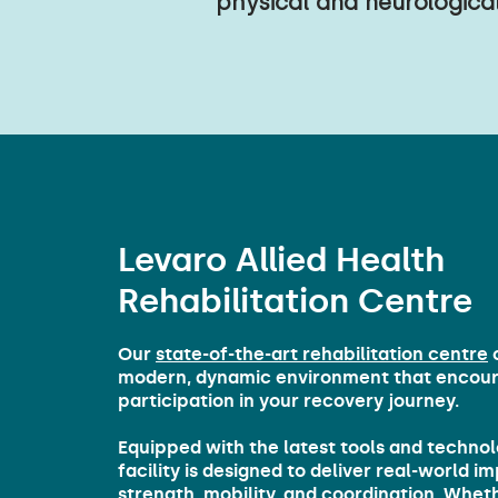
physical and neurological
Levaro Allied Health
Rehabilitation Centre
Our
state-of-the-art rehabilitation centre
o
modern, dynamic environment that encour
participation in your recovery journey.
Equipped with the latest tools and technol
facility is designed to deliver real-world 
strength, mobility, and coordination. Whet